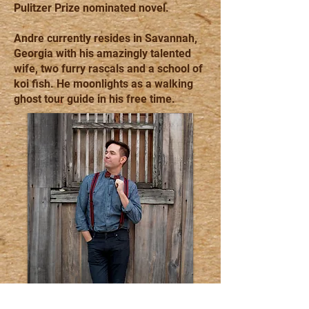
Pulitzer Prize nominated novel.
Andre currently resides in Savannah,
Georgia with his amazingly talented
wife, two furry rascals and a school of
koi fish. He moonlights as a walking
ghost tour guide in his free time.