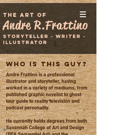
the art of
Andre R.Frattino
STORYTELLER · WRITER ·
ILLUSTRATOR
WHO IS THIS GUY?
Andre Frattino is a professional
illustrator and storyteller, having
worked in a variety of mediums, from
published graphic novelist to ghost
tour guide to reality television and
podcast personality.
He currently holds degrees from both
Savannah College of Art and Design
(BFA Sequential Art) and the