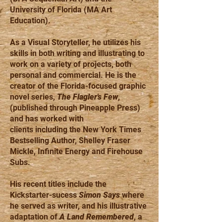
University of Florida (MA Art
Education).
As a Visual Storyteller, he utilizes his
skills in both writing and illustrating to
work on a variety of projects, both
personal and commercial. He is the
creator of the Florida-focused graphic
novel series,
The Flagler's Few
,
(published through Pineapple Press)
and has worked with
clients including the New York Times
Bestselling Author, Shelley Fraser
Mickle, Infinite Energy and Firehouse
Subs.
His recent titles include the
Kickstarter-sucess
Simon Says
where
he served as writer, and his illustrative
adaptation of
A Land Remembered
, a